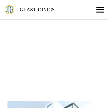
JJ GLASTRONICS