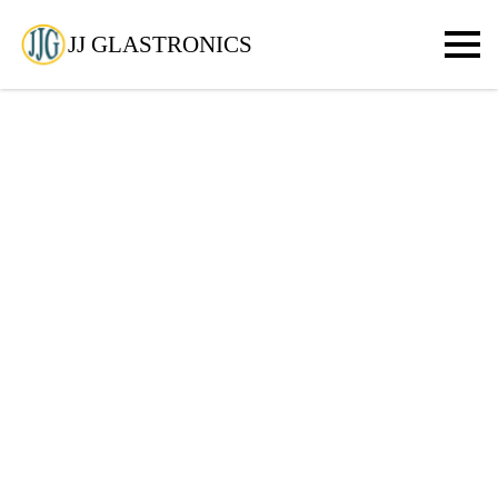
JJ GLASTRONICS