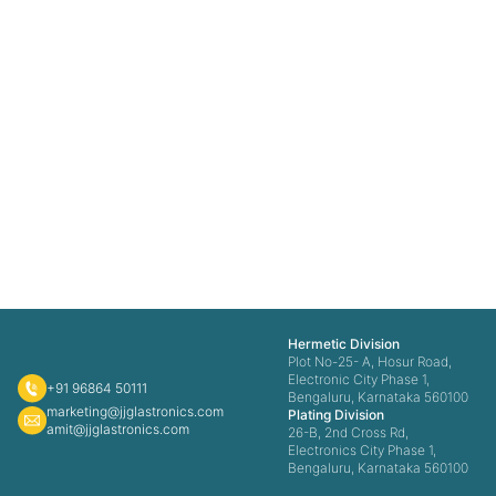
Hermetic Division
Plot No-25- A, Hosur Road,
Electronic City Phase 1,
+91 96864 50111
Bengaluru, Karnataka 560100
marketing@jjglastronics.com
Plating Division
amit@jjglastronics.com
26-B, 2nd Cross Rd,
Electronics City Phase 1,
Bengaluru, Karnataka 560100